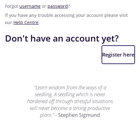
Forgot
username
or
password
?
If you have any trouble accessing your account please visit
our
Help Centre
.
Don't have an account yet?
Register here
“Learn wisdom from the ways of a
seedling. A seedling which is never
hardened off through stressful situations
will never become a strong productive
plant.”
- Stephen Sigmund