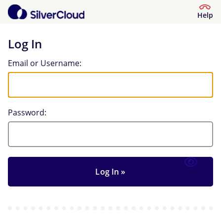
Help
Log In
Log In
Email or Username:
Password: