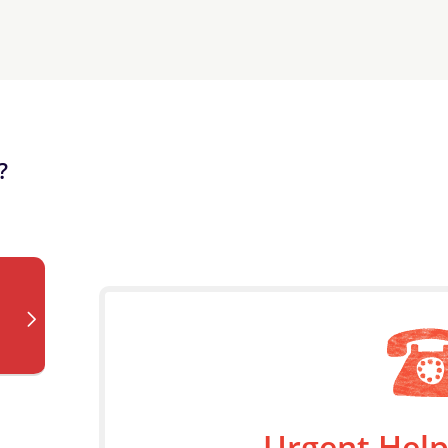
?
Urgent Help