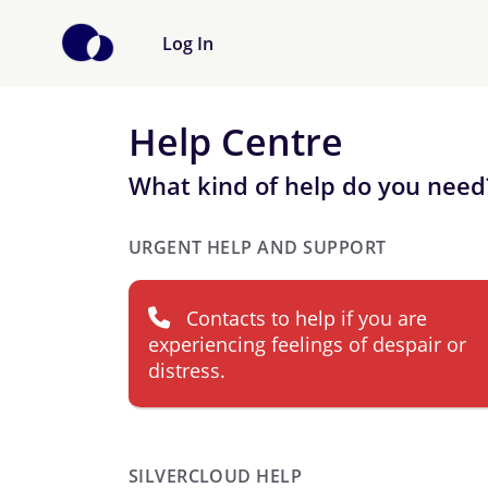
Log In
Help Centre
What kind of help do you need
URGENT HELP AND SUPPORT
Contacts to help if you are
experiencing feelings of despair or
distress.
SILVERCLOUD HELP