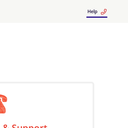
Help
 & Support