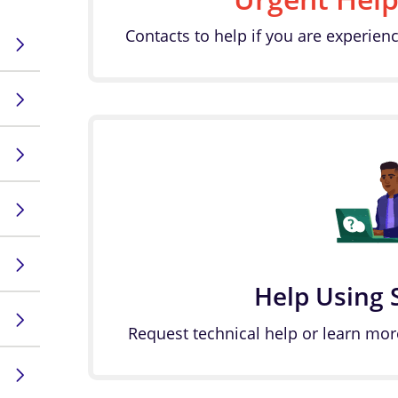
Contacts to help if you are experienc
Help Using 
Request technical help or learn mor