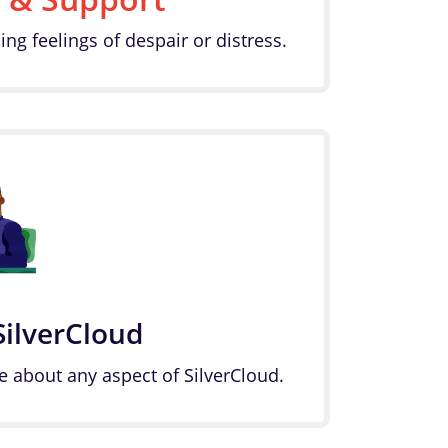
ing feelings of despair or distress.
SilverCloud
e about any aspect of SilverCloud.