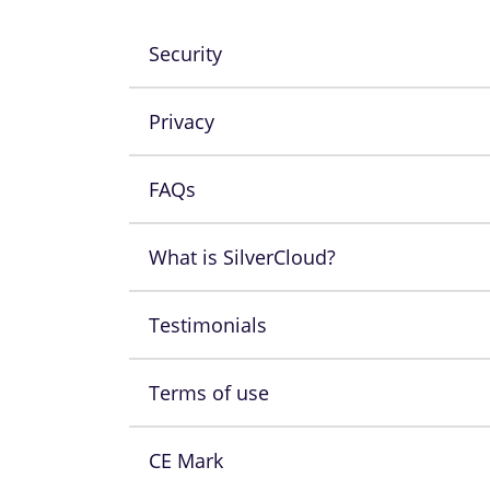
Security
Privacy
FAQs
What is SilverCloud?
Testimonials
Terms of use
CE Mark