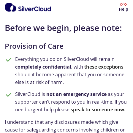
Help
Before we begin, please note:
Provision of Care
Everything you do on SilverCloud will remain
completely confidential
, with
these exceptions
should it become apparent that you or someone
else is at risk of harm.
SilverCloud is
not an emergency service
as your
supporter can’t respond to you in real-time. If you
need urgent help please
speak to someone now.
I understand that any disclosures made which give
cause for safeguarding concerns involving children or