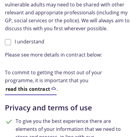
vulnerable adults may need to be shared with other
relevant and appropriate professionals (including my
GP, social services or the police). We will always aim to
discuss this with you first wherever possible.
I understand
Please see more details in contract below:
To commit to getting the most out of your
programme, it is important that you
read this contract
.
Privacy and terms of use
To give you the best experience there are
elements of your information that we need to