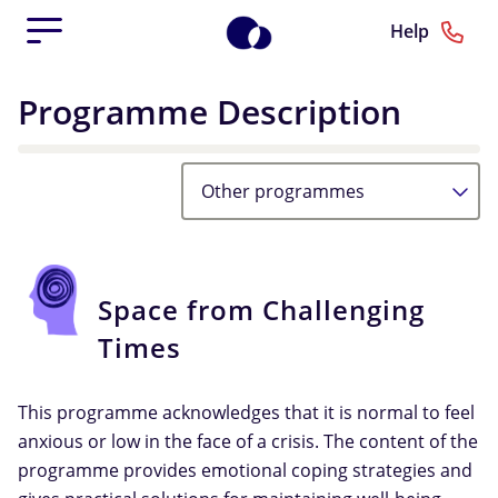
Help
Programme Description
Other programmes
Space from Challenging
Times
This programme acknowledges that it is normal to feel
anxious or low in the face of a crisis. The content of the
programme provides emotional coping strategies and