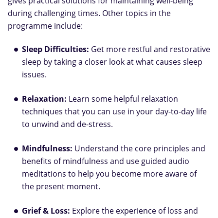
gives practical solutions for maintaining well-being
during challenging times. Other topics in the
programme include:
Sleep Difficulties:
Get more restful and restorative
sleep by taking a closer look at what causes sleep
issues.
Relaxation:
Learn some helpful relaxation
techniques that you can use in your day-to-day life
to unwind and de-stress.
Mindfulness:
Understand the core principles and
benefits of mindfulness and use guided audio
meditations to help you become more aware of
the present moment.
Grief & Loss:
Explore the experience of loss and