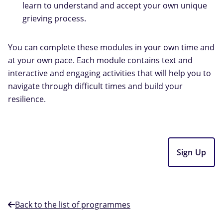
learn to understand and accept your own unique
grieving process.
You can complete these modules in your own time and
at your own pace. Each module contains text and
interactive and engaging activities that will help you to
navigate through difficult times and build your
resilience.
Sign Up
Back to the list of programmes