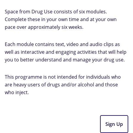
Space from Drug Use consists of six modules.
Complete these in your own time and at your own
pace over approximately six weeks.
Each module contains text, video and audio clips as
well as interactive and engaging activities that will help
you to better understand and manage your drug use.
This programme is not intended for individuals who
are heavy users of drugs and/or alcohol and those
who inject.
Sign Up