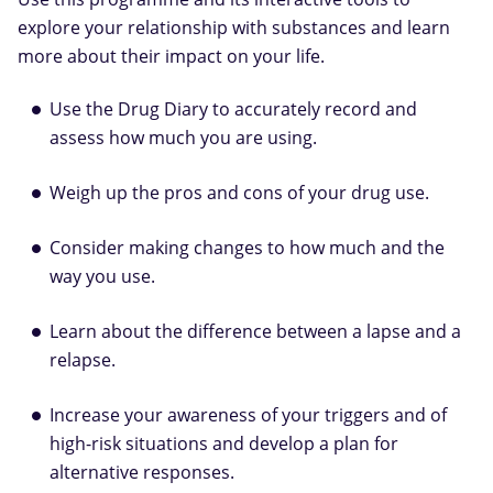
explore your relationship with substances and learn
more about their impact on your life.
Use the Drug Diary to accurately record and
assess how much you are using.
Weigh up the pros and cons of your drug use.
Consider making changes to how much and the
way you use.
Learn about the difference between a lapse and a
relapse.
Increase your awareness of your triggers and of
high-risk situations and develop a plan for
alternative responses.