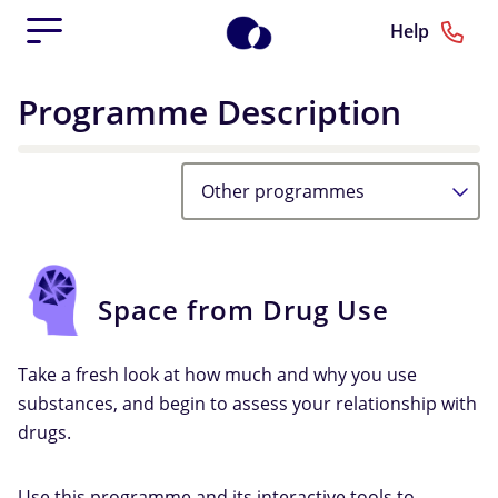
Help
Programme Description
Other programmes
Space from Drug Use
Take a fresh look at how much and why you use
substances, and begin to assess your relationship with
drugs.
Use this programme and its interactive tools to