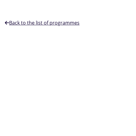
Back to the list of programmes