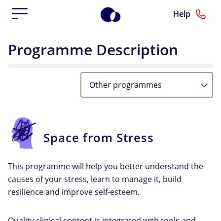
Help
Programme Description
Other programmes
Space from Stress
This programme will help you better understand the
causes of your stress, learn to manage it, build
resilience and improve self-esteem.
Quality clinical content is integrated with tools and