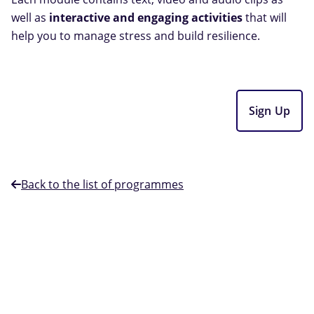
well as
interactive and engaging activities
that will
help you to manage stress and build resilience.
Sign Up
Back to the list of programmes