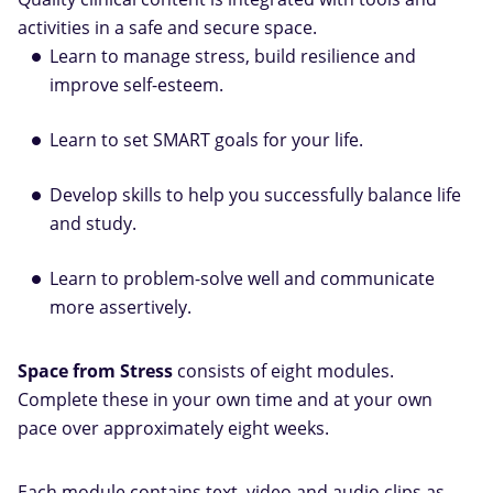
activities in a safe and secure space.
Learn to manage stress, build resilience and
improve self-esteem.
Learn to set SMART goals for your life.
Develop skills to help you successfully balance life
and study.
Learn to problem-solve well and communicate
more assertively.
Space from Stress
consists of eight modules.
Complete these in your own time and at your own
pace over approximately eight weeks.
Each module contains text, video and audio clips as